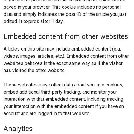
saved in your browser. This cookie includes no personal
data and simply indicates the post ID of the article you just
edited. It expires after 1 day.
Embedded content from other websites
Articles on this site may include embedded content (e.g.
videos, images, articles, etc.). Embedded content from other
websites behaves in the exact same way as if the visitor
has visited the other website.
These websites may collect data about you, use cookies,
embed additional third-party tracking, and monitor your
interaction with that embedded content, including tracking
your interaction with the embedded content if you have an
account and are logged in to that website.
Analytics