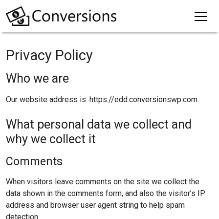
Privacy Policy
Who we are
Our website address is: https://edd.conversionswp.com.
What personal data we collect and
why we collect it
Comments
When visitors leave comments on the site we collect the
data shown in the comments form, and also the visitor’s IP
address and browser user agent string to help spam
detection.