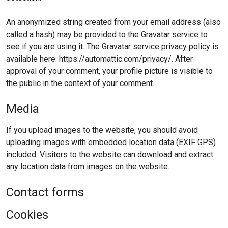
An anonymized string created from your email address (also
called a hash) may be provided to the Gravatar service to
see if you are using it. The Gravatar service privacy policy is
available here: https://automattic.com/privacy/. After
approval of your comment, your profile picture is visible to
the public in the context of your comment.
Media
If you upload images to the website, you should avoid
uploading images with embedded location data (EXIF GPS)
included. Visitors to the website can download and extract
any location data from images on the website.
Contact forms
Cookies