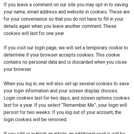
If you leave a comment on our site you may opt-in to saving
your name, email address and website in cookies. These are
for your convenience so that you do not have to fill in your
details again when you leave another comment. These
cookies will last for one year.
If you visit our login page, we will set a temporary cookie to
determine if your browser accepts cookies. This cookie
contains no personal data and is discarded when you close
your browser.
When you log in, we will also set up several cookies to save
your login information and your screen display choices.
Login cookies last for two days, and screen options cookies
last for a year. If you select “Remember Me”, your login will
persist for two weeks. If you log out of your account, the
login cookies will be removed.
If you edit or publish an article, an additional cookie will be