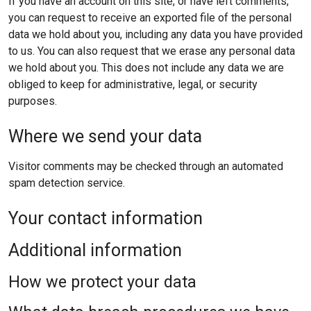
If you have an account on this site, or have left comments,
you can request to receive an exported file of the personal
data we hold about you, including any data you have provided
to us. You can also request that we erase any personal data
we hold about you. This does not include any data we are
obliged to keep for administrative, legal, or security
purposes.
Where we send your data
Visitor comments may be checked through an automated
spam detection service.
Your contact information
Additional information
How we protect your data