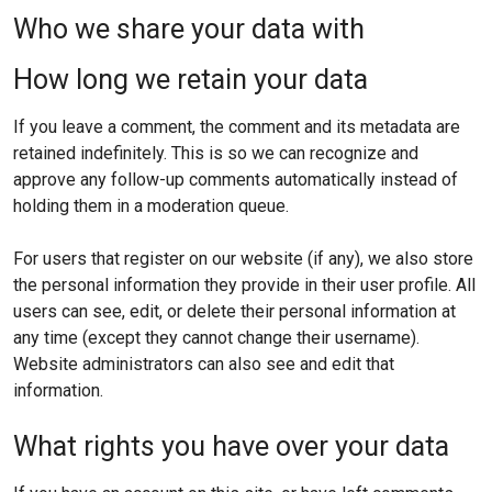
Who we share your data with
How long we retain your data
If you leave a comment, the comment and its metadata are
retained indefinitely. This is so we can recognize and
approve any follow-up comments automatically instead of
holding them in a moderation queue.
For users that register on our website (if any), we also store
the personal information they provide in their user profile. All
users can see, edit, or delete their personal information at
any time (except they cannot change their username).
Website administrators can also see and edit that
information.
What rights you have over your data