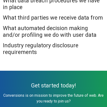
What data breach procedures we have
in place
What third parties we receive data from
What automated decision making
and/or profiling we do with user data
Industry regulatory disclosure
requirements
Get started today!
Conversions is on mission to improve the future of web. Are
you ready to join us?