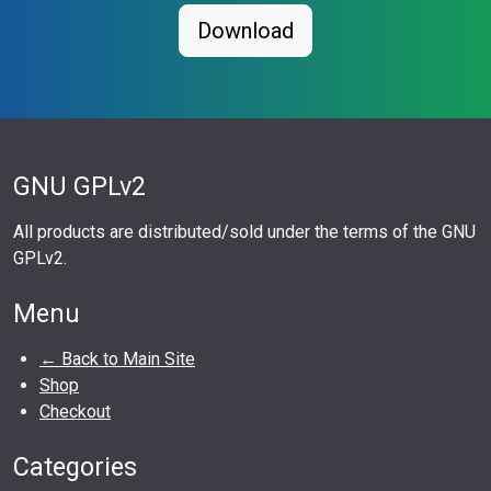
Download
GNU GPLv2
All products are distributed/sold under the terms of the GNU
GPLv2.
Menu
← Back to Main Site
Shop
Checkout
Categories